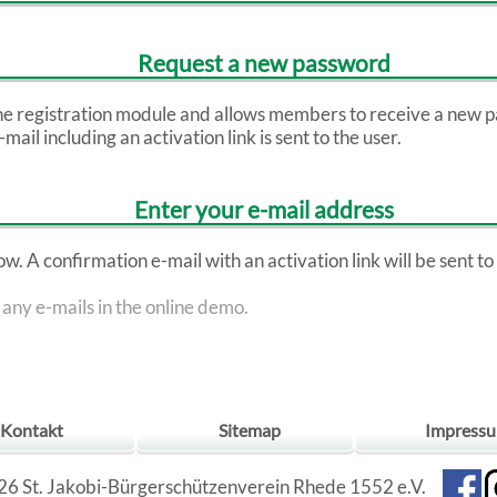
Request a new password
the registration module and allows members to receive a new p
ail including an activation link is sent to the user.
Enter your e-mail address
. A confirmation e-mail with an activation link will be sent to t
 any e-mails in the online demo.
Kontakt
Sitemap
Impress
6 St. Jakobi-Bürgerschützenverein Rhede 1552 e.V.