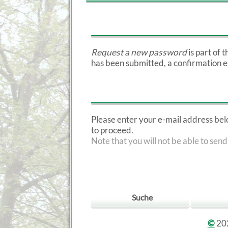
Request a new password
is part of 
has been submitted, a confirmation e-m
Please enter your e-mail address below
to proceed.
Note that you will not be able to send
Suche
©
202