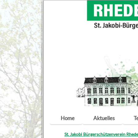
Navigation
Home
Aktuelles
T
überspringen
St. Jakobi Bürgerschützenverein Rhede