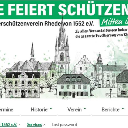
ermine
Historie
Verein
Berichte
 1552 e.V.
Services
Lost password