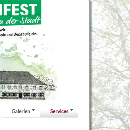
Galerien
Services