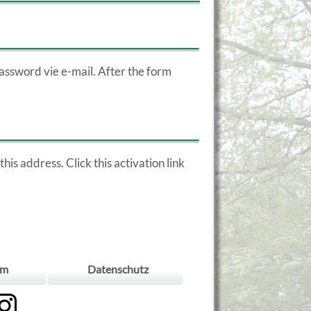
assword vie e-mail. After the form
his address. Click this activation link
um
Datenschutz